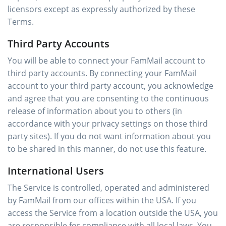
licensors except as expressly authorized by these
Terms.
Third Party Accounts
You will be able to connect your FamMail account to
third party accounts. By connecting your FamMail
account to your third party account, you acknowledge
and agree that you are consenting to the continuous
release of information about you to others (in
accordance with your privacy settings on those third
party sites). If you do not want information about you
to be shared in this manner, do not use this feature.
International Users
The Service is controlled, operated and administered
by FamMail from our offices within the USA. If you
access the Service from a location outside the USA, you
are responsible for compliance with all local laws. You