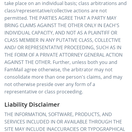
take place on an individual basis; class arbitrations and
class/representative/collective actions are not
permitted. THE PARTIES AGREE THAT A PARTY MAY
BRING CLAIMS AGAINST THE OTHER ONLY IN EACH'S
INDIVIDUAL CAPACITY, AND NOT AS A PLAINTIFF OR
CLASS MEMBER IN ANY PUTATIVE CLASS, COLLECTIVE
AND/ OR REPRESENTATIVE PROCEEDING, SUCH AS IN
THE FORM OF A PRIVATE ATTORNEY GENERAL ACTION
AGAINST THE OTHER. Further, unless both you and
FamMail agree otherwise, the arbitrator may not
consolidate more than one person's claims, and may
not otherwise preside over any form of a
representative or class proceeding.
Liability Disclaimer
THE INFORMATION, SOFTWARE, PRODUCTS, AND
SERVICES INCLUDED IN OR AVAILABLE THROUGH THE
SITE MAY INCLUDE INACCURACIES OR TYPOGRAPHICAL