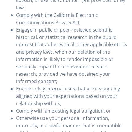
speech, or exercise another right provided for by
law;
Comply with the California Electronic
Communications Privacy Act;
Engage in public or peer-reviewed scientific,
historical, or statistical research in the public
interest that adheres to all other applicable ethics
and privacy laws, when our deletion of the
information is likely to render impossible or
seriously impair the achievement of such
research, provided we have obtained your
informed consent;
Enable solely internal uses that are reasonably
aligned with your expectations based on your
relationship with us;
Comply with an existing legal obligation; or
Otherwise use your personal information,
internally, in a lawful manner that is compatible