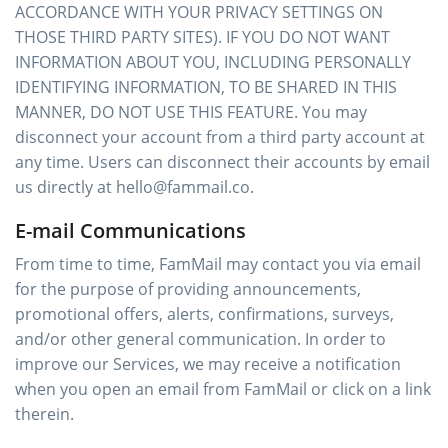
ACCORDANCE WITH YOUR PRIVACY SETTINGS ON
THOSE THIRD PARTY SITES). IF YOU DO NOT WANT
INFORMATION ABOUT YOU, INCLUDING PERSONALLY
IDENTIFYING INFORMATION, TO BE SHARED IN THIS
MANNER, DO NOT USE THIS FEATURE. You may
disconnect your account from a third party account at
any time. Users can disconnect their accounts by email
us directly at hello@fammail.co.
E-mail Communications
From time to time, FamMail may contact you via email
for the purpose of providing announcements,
promotional offers, alerts, confirmations, surveys,
and/or other general communication. In order to
improve our Services, we may receive a notification
when you open an email from FamMail or click on a link
therein.