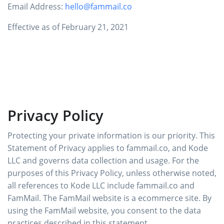
Email Address:
hello@fammail.co
Effective as of February 21, 2021
Privacy Policy
Protecting your private information is our priority. This
Statement of Privacy applies to fammail.co, and Kode
LLC and governs data collection and usage. For the
purposes of this Privacy Policy, unless otherwise noted,
all references to Kode LLC include fammail.co and
FamMail. The FamMail website is a ecommerce site. By
using the FamMail website, you consent to the data
practices described in this statement.