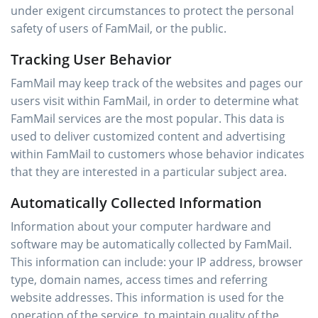
under exigent circumstances to protect the personal
safety of users of FamMail, or the public.
Tracking User Behavior
FamMail may keep track of the websites and pages our
users visit within FamMail, in order to determine what
FamMail services are the most popular. This data is
used to deliver customized content and advertising
within FamMail to customers whose behavior indicates
that they are interested in a particular subject area.
Automatically Collected Information
Information about your computer hardware and
software may be automatically collected by FamMail.
This information can include: your IP address, browser
type, domain names, access times and referring
website addresses. This information is used for the
operation of the service, to maintain quality of the