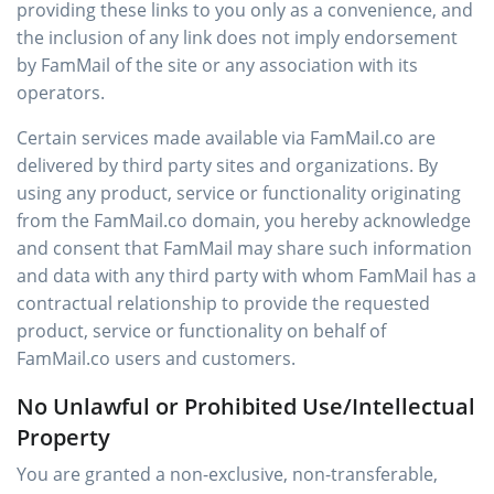
providing these links to you only as a convenience, and
the inclusion of any link does not imply endorsement
by FamMail of the site or any association with its
operators.
Certain services made available via FamMail.co are
delivered by third party sites and organizations. By
using any product, service or functionality originating
from the FamMail.co domain, you hereby acknowledge
and consent that FamMail may share such information
and data with any third party with whom FamMail has a
contractual relationship to provide the requested
product, service or functionality on behalf of
FamMail.co users and customers.
No Unlawful or Prohibited Use/Intellectual
Property
You are granted a non-exclusive, non-transferable,