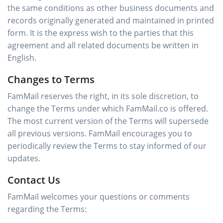
the same conditions as other business documents and
records originally generated and maintained in printed
form. It is the express wish to the parties that this
agreement and all related documents be written in
English.
Changes to Terms
FamMail reserves the right, in its sole discretion, to
change the Terms under which FamMail.co is offered.
The most current version of the Terms will supersede
all previous versions. FamMail encourages you to
periodically review the Terms to stay informed of our
updates.
Contact Us
FamMail welcomes your questions or comments
regarding the Terms: