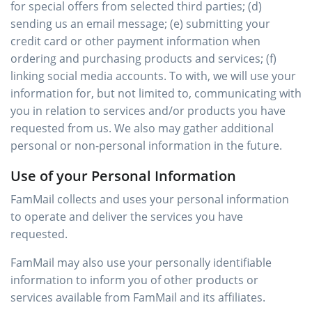
for special offers from selected third parties; (d)
sending us an email message; (e) submitting your
credit card or other payment information when
ordering and purchasing products and services; (f)
linking social media accounts. To with, we will use your
information for, but not limited to, communicating with
you in relation to services and/or products you have
requested from us. We also may gather additional
personal or non-personal information in the future.
Use of your Personal Information
FamMail collects and uses your personal information
to operate and deliver the services you have
requested.
FamMail may also use your personally identifiable
information to inform you of other products or
services available from FamMail and its affiliates.