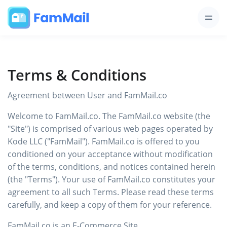
Terms & Conditions
Agreement between User and FamMail.co
Welcome to FamMail.co. The FamMail.co website (the
"Site") is comprised of various web pages operated by
Kode LLC ("FamMail"). FamMail.co is offered to you
conditioned on your acceptance without modification
of the terms, conditions, and notices contained herein
(the "Terms"). Your use of FamMail.co constitutes your
agreement to all such Terms. Please read these terms
carefully, and keep a copy of them for your reference.
FamMail.co is an E-Commerce Site.