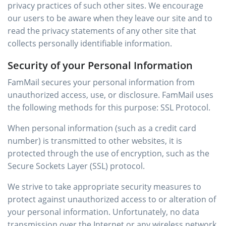
privacy practices of such other sites. We encourage
our users to be aware when they leave our site and to
read the privacy statements of any other site that
collects personally identifiable information.
Security of your Personal Information
FamMail secures your personal information from
unauthorized access, use, or disclosure. FamMail uses
the following methods for this purpose: SSL Protocol.
When personal information (such as a credit card
number) is transmitted to other websites, it is
protected through the use of encryption, such as the
Secure Sockets Layer (SSL) protocol.
We strive to take appropriate security measures to
protect against unauthorized access to or alteration of
your personal information. Unfortunately, no data
transmission over the Internet or any wireless network