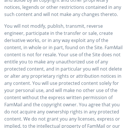
and abide by all copyright and other proprietary
notices, legends or other restrictions contained in any
such content and will not make any changes thereto.
You will not modify, publish, transmit, reverse
engineer, participate in the transfer or sale, create
derivative works, or in any way exploit any of the
content, in whole or in part, found on the Site. FamMail
content is not for resale. Your use of the Site does not
entitle you to make any unauthorized use of any
protected content, and in particular you will not delete
or alter any proprietary rights or attribution notices in
any content. You will use protected content solely for
your personal use, and will make no other use of the
content without the express written permission of
FamMail and the copyright owner. You agree that you
do not acquire any ownership rights in any protected
content. We do not grant you any licenses, express or
implied, to the intellectual property of FamMail or our