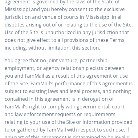
agreement is governed by the laws of the State of
Mississippi and you hereby consent to the exclusive
jurisdiction and venue of courts in Mississippi in all
disputes arising out of or relating to the use of the Site.
Use of the Site is unauthorized in any jurisdiction that
does not give effect to all provisions of these Terms,
including, without limitation, this section.
You agree that no joint venture, partnership,
employment, or agency relationship exists between
you and FamMail as a result of this agreement or use
of the Site. FamMail's performance of this agreement is
subject to existing laws and legal process, and nothing
contained in this agreement is in derogation of
FamMail's right to comply with governmental, court
and law enforcement requests or requirements
relating to your use of the Site or information provided
to or gathered by FamMail with respect to such use. If
any part of this agreement is determined to be invalid