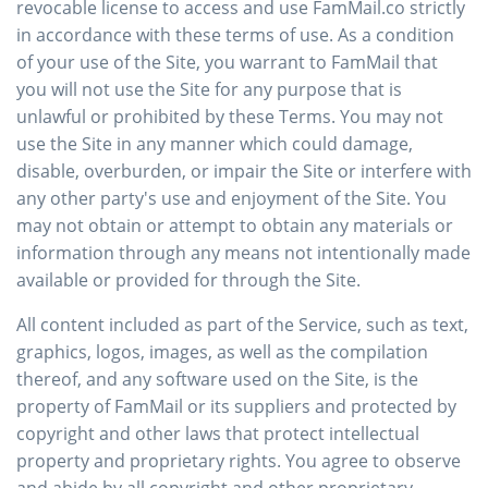
revocable license to access and use FamMail.co strictly
in accordance with these terms of use. As a condition
of your use of the Site, you warrant to FamMail that
you will not use the Site for any purpose that is
unlawful or prohibited by these Terms. You may not
use the Site in any manner which could damage,
disable, overburden, or impair the Site or interfere with
any other party's use and enjoyment of the Site. You
may not obtain or attempt to obtain any materials or
information through any means not intentionally made
available or provided for through the Site.
All content included as part of the Service, such as text,
graphics, logos, images, as well as the compilation
thereof, and any software used on the Site, is the
property of FamMail or its suppliers and protected by
copyright and other laws that protect intellectual
property and proprietary rights. You agree to observe