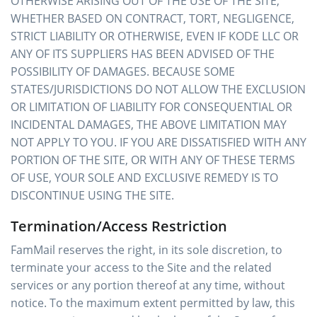
OTHERWISE ARISING OUT OF THE USE OF THE SITE,
WHETHER BASED ON CONTRACT, TORT, NEGLIGENCE,
STRICT LIABILITY OR OTHERWISE, EVEN IF KODE LLC OR
ANY OF ITS SUPPLIERS HAS BEEN ADVISED OF THE
POSSIBILITY OF DAMAGES. BECAUSE SOME
STATES/JURISDICTIONS DO NOT ALLOW THE EXCLUSION
OR LIMITATION OF LIABILITY FOR CONSEQUENTIAL OR
INCIDENTAL DAMAGES, THE ABOVE LIMITATION MAY
NOT APPLY TO YOU. IF YOU ARE DISSATISFIED WITH ANY
PORTION OF THE SITE, OR WITH ANY OF THESE TERMS
OF USE, YOUR SOLE AND EXCLUSIVE REMEDY IS TO
DISCONTINUE USING THE SITE.
Termination/Access Restriction
FamMail reserves the right, in its sole discretion, to
terminate your access to the Site and the related
services or any portion thereof at any time, without
notice. To the maximum extent permitted by law, this