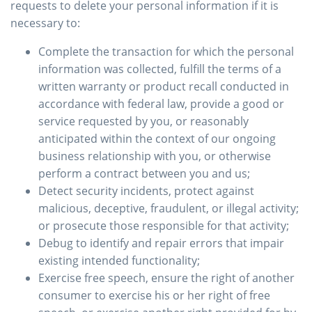
requests to delete your personal information if it is
necessary to:
Complete the transaction for which the personal
information was collected, fulfill the terms of a
written warranty or product recall conducted in
accordance with federal law, provide a good or
service requested by you, or reasonably
anticipated within the context of our ongoing
business relationship with you, or otherwise
perform a contract between you and us;
Detect security incidents, protect against
malicious, deceptive, fraudulent, or illegal activity;
or prosecute those responsible for that activity;
Debug to identify and repair errors that impair
existing intended functionality;
Exercise free speech, ensure the right of another
consumer to exercise his or her right of free