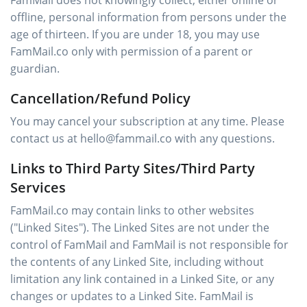
FamMail does not knowingly collect, either online or
offline, personal information from persons under the
age of thirteen. If you are under 18, you may use
FamMail.co only with permission of a parent or
guardian.
Cancellation/Refund Policy
You may cancel your subscription at any time. Please
contact us at hello@fammail.co with any questions.
Links to Third Party Sites/Third Party
Services
FamMail.co may contain links to other websites
("Linked Sites"). The Linked Sites are not under the
control of FamMail and FamMail is not responsible for
the contents of any Linked Site, including without
limitation any link contained in a Linked Site, or any
changes or updates to a Linked Site. FamMail is