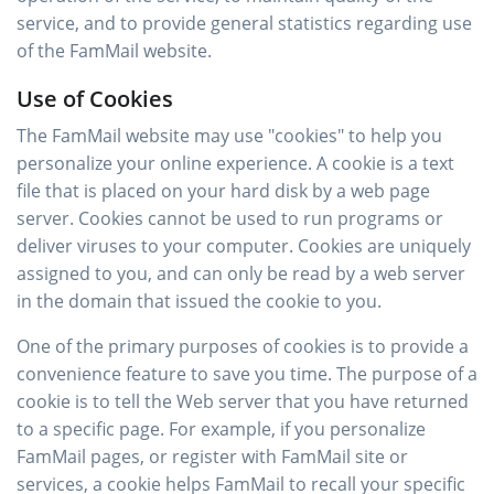
service, and to provide general statistics regarding use
of the FamMail website.
Use of Cookies
The FamMail website may use "cookies" to help you
personalize your online experience. A cookie is a text
file that is placed on your hard disk by a web page
server. Cookies cannot be used to run programs or
deliver viruses to your computer. Cookies are uniquely
assigned to you, and can only be read by a web server
in the domain that issued the cookie to you.
One of the primary purposes of cookies is to provide a
convenience feature to save you time. The purpose of a
cookie is to tell the Web server that you have returned
to a specific page. For example, if you personalize
FamMail pages, or register with FamMail site or
services, a cookie helps FamMail to recall your specific