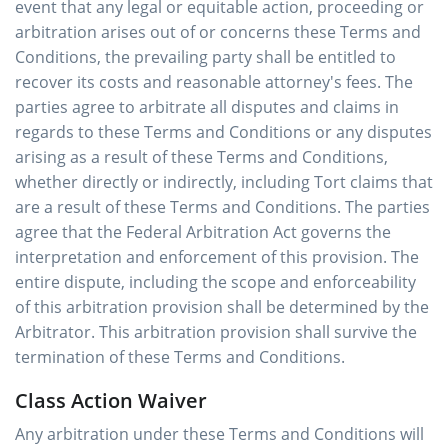
event that any legal or equitable action, proceeding or
arbitration arises out of or concerns these Terms and
Conditions, the prevailing party shall be entitled to
recover its costs and reasonable attorney's fees. The
parties agree to arbitrate all disputes and claims in
regards to these Terms and Conditions or any disputes
arising as a result of these Terms and Conditions,
whether directly or indirectly, including Tort claims that
are a result of these Terms and Conditions. The parties
agree that the Federal Arbitration Act governs the
interpretation and enforcement of this provision. The
entire dispute, including the scope and enforceability
of this arbitration provision shall be determined by the
Arbitrator. This arbitration provision shall survive the
termination of these Terms and Conditions.
Class Action Waiver
Any arbitration under these Terms and Conditions will