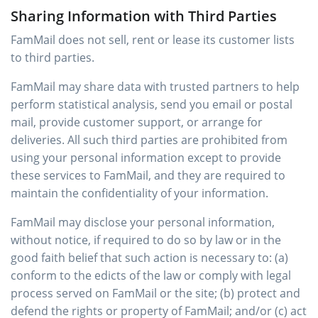
Sharing Information with Third Parties
FamMail does not sell, rent or lease its customer lists
to third parties.
FamMail may share data with trusted partners to help
perform statistical analysis, send you email or postal
mail, provide customer support, or arrange for
deliveries. All such third parties are prohibited from
using your personal information except to provide
these services to FamMail, and they are required to
maintain the confidentiality of your information.
FamMail may disclose your personal information,
without notice, if required to do so by law or in the
good faith belief that such action is necessary to: (a)
conform to the edicts of the law or comply with legal
process served on FamMail or the site; (b) protect and
defend the rights or property of FamMail; and/or (c) act