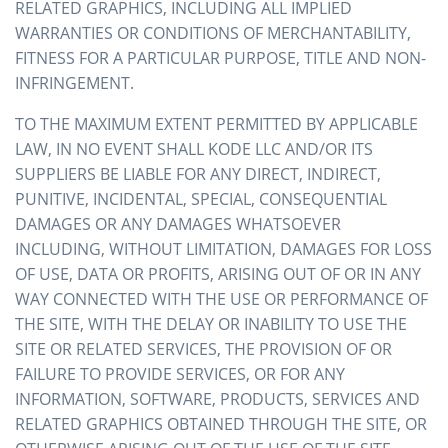
RELATED GRAPHICS, INCLUDING ALL IMPLIED
WARRANTIES OR CONDITIONS OF MERCHANTABILITY,
FITNESS FOR A PARTICULAR PURPOSE, TITLE AND NON-
INFRINGEMENT.
TO THE MAXIMUM EXTENT PERMITTED BY APPLICABLE
LAW, IN NO EVENT SHALL KODE LLC AND/OR ITS
SUPPLIERS BE LIABLE FOR ANY DIRECT, INDIRECT,
PUNITIVE, INCIDENTAL, SPECIAL, CONSEQUENTIAL
DAMAGES OR ANY DAMAGES WHATSOEVER
INCLUDING, WITHOUT LIMITATION, DAMAGES FOR LOSS
OF USE, DATA OR PROFITS, ARISING OUT OF OR IN ANY
WAY CONNECTED WITH THE USE OR PERFORMANCE OF
THE SITE, WITH THE DELAY OR INABILITY TO USE THE
SITE OR RELATED SERVICES, THE PROVISION OF OR
FAILURE TO PROVIDE SERVICES, OR FOR ANY
INFORMATION, SOFTWARE, PRODUCTS, SERVICES AND
RELATED GRAPHICS OBTAINED THROUGH THE SITE, OR