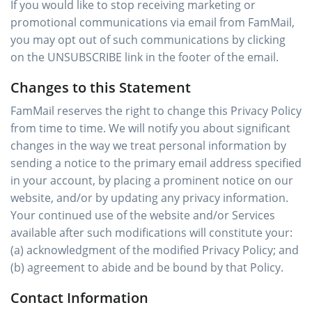
If you would like to stop receiving marketing or
promotional communications via email from FamMail,
you may opt out of such communications by clicking
on the UNSUBSCRIBE link in the footer of the email.
Changes to this Statement
FamMail reserves the right to change this Privacy Policy
from time to time. We will notify you about significant
changes in the way we treat personal information by
sending a notice to the primary email address specified
in your account, by placing a prominent notice on our
website, and/or by updating any privacy information.
Your continued use of the website and/or Services
available after such modifications will constitute your:
(a) acknowledgment of the modified Privacy Policy; and
(b) agreement to abide and be bound by that Policy.
Contact Information