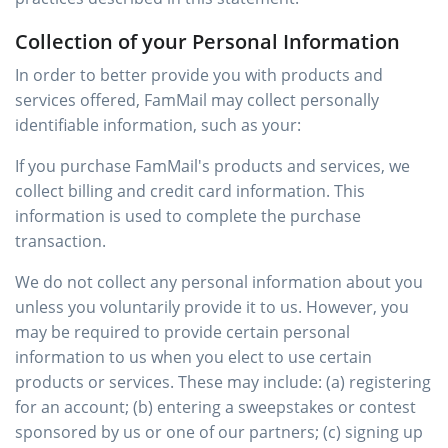
Collection of your Personal Information
In order to better provide you with products and
services offered, FamMail may collect personally
identifiable information, such as your:
If you purchase FamMail's products and services, we
collect billing and credit card information. This
information is used to complete the purchase
transaction.
We do not collect any personal information about you
unless you voluntarily provide it to us. However, you
may be required to provide certain personal
information to us when you elect to use certain
products or services. These may include: (a) registering
for an account; (b) entering a sweepstakes or contest
sponsored by us or one of our partners; (c) signing up