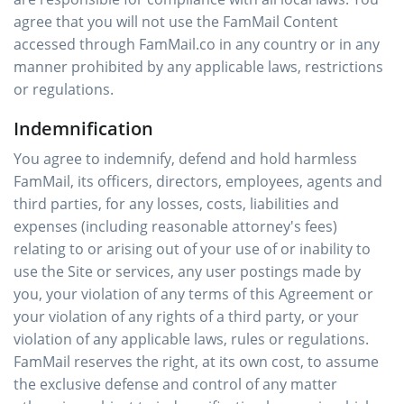
agree that you will not use the FamMail Content
accessed through FamMail.co in any country or in any
manner prohibited by any applicable laws, restrictions
or regulations.
Indemnification
You agree to indemnify, defend and hold harmless
FamMail, its officers, directors, employees, agents and
third parties, for any losses, costs, liabilities and
expenses (including reasonable attorney's fees)
relating to or arising out of your use of or inability to
use the Site or services, any user postings made by
you, your violation of any terms of this Agreement or
your violation of any rights of a third party, or your
violation of any applicable laws, rules or regulations.
FamMail reserves the right, at its own cost, to assume
the exclusive defense and control of any matter