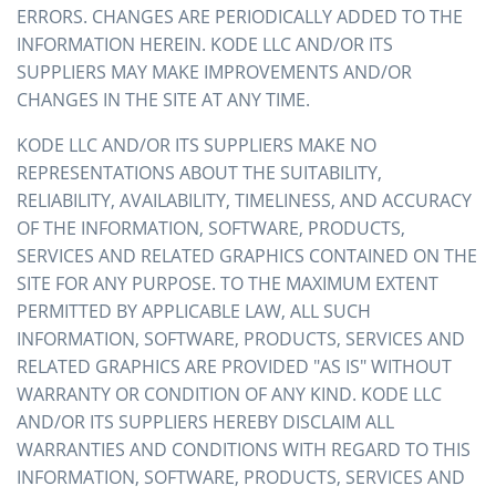
ERRORS. CHANGES ARE PERIODICALLY ADDED TO THE
INFORMATION HEREIN. KODE LLC AND/OR ITS
SUPPLIERS MAY MAKE IMPROVEMENTS AND/OR
CHANGES IN THE SITE AT ANY TIME.
KODE LLC AND/OR ITS SUPPLIERS MAKE NO
REPRESENTATIONS ABOUT THE SUITABILITY,
RELIABILITY, AVAILABILITY, TIMELINESS, AND ACCURACY
OF THE INFORMATION, SOFTWARE, PRODUCTS,
SERVICES AND RELATED GRAPHICS CONTAINED ON THE
SITE FOR ANY PURPOSE. TO THE MAXIMUM EXTENT
PERMITTED BY APPLICABLE LAW, ALL SUCH
INFORMATION, SOFTWARE, PRODUCTS, SERVICES AND
RELATED GRAPHICS ARE PROVIDED "AS IS" WITHOUT
WARRANTY OR CONDITION OF ANY KIND. KODE LLC
AND/OR ITS SUPPLIERS HEREBY DISCLAIM ALL
WARRANTIES AND CONDITIONS WITH REGARD TO THIS
INFORMATION, SOFTWARE, PRODUCTS, SERVICES AND