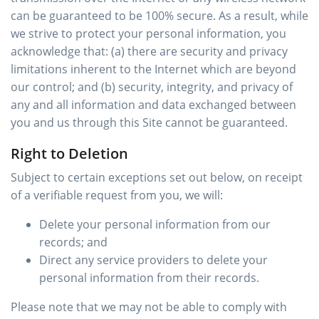
can be guaranteed to be 100% secure. As a result, while
we strive to protect your personal information, you
acknowledge that: (a) there are security and privacy
limitations inherent to the Internet which are beyond
our control; and (b) security, integrity, and privacy of
any and all information and data exchanged between
you and us through this Site cannot be guaranteed.
Right to Deletion
Subject to certain exceptions set out below, on receipt
of a verifiable request from you, we will:
Delete your personal information from our
records; and
Direct any service providers to delete your
personal information from their records.
Please note that we may not be able to comply with