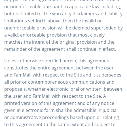
or unenforceable pursuant to applicable law including,
but not limited to, the warranty disclaimers and liability
limitations set forth above, then the invalid or
unenforceable provision will be deemed superseded by
a valid, enforceable provision that most closely
matches the intent of the original provision and the
remainder of the agreement shall continue in effect.
Unless otherwise specified herein, this agreement
constitutes the entire agreement between the user
and FamMail with respect to the Site and it supersedes
all prior or contemporaneous communications and
proposals, whether electronic, oral or written, between
the user and FamMail with respect to the Site. A
printed version of this agreement and of any notice
given in electronic form shall be admissible in judicial
or administrative proceedings based upon or relating
to this agreement to the same extent and subject to