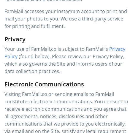
FamMail accesses your Instagram account to print and
mail your photos to you. We use a third-party service
for printing and fulfillment.
Privacy
Your use of FamMail.co is subject to FamMail's
Privacy
Policy
(found below). Please review our Privacy Policy,
which also governs the Site and informs users of our
data collection practices.
Electronic Communications
Visiting FamMail.co or sending emails to FamMail
constitutes electronic communications. You consent to
receive electronic communications and you agree that
all agreements, notices, disclosures and other
communications that we provide to you electronically,
via email and on the Site, satisfy any legal requirement