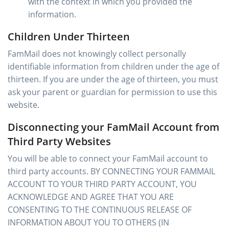
with the context in which you provided the
information.
Children Under Thirteen
FamMail does not knowingly collect personally
identifiable information from children under the age of
thirteen. If you are under the age of thirteen, you must
ask your parent or guardian for permission to use this
website.
Disconnecting your FamMail Account from
Third Party Websites
You will be able to connect your FamMail account to
third party accounts. BY CONNECTING YOUR FAMMAIL
ACCOUNT TO YOUR THIRD PARTY ACCOUNT, YOU
ACKNOWLEDGE AND AGREE THAT YOU ARE
CONSENTING TO THE CONTINUOUS RELEASE OF
INFORMATION ABOUT YOU TO OTHERS (IN