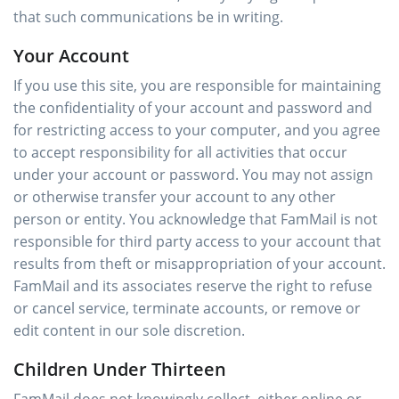
that such communications be in writing.
Your Account
If you use this site, you are responsible for maintaining
the confidentiality of your account and password and
for restricting access to your computer, and you agree
to accept responsibility for all activities that occur
under your account or password. You may not assign
or otherwise transfer your account to any other
person or entity. You acknowledge that FamMail is not
responsible for third party access to your account that
results from theft or misappropriation of your account.
FamMail and its associates reserve the right to refuse
or cancel service, terminate accounts, or remove or
edit content in our sole discretion.
Children Under Thirteen