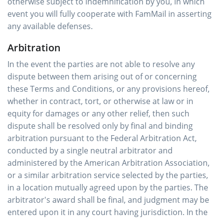
otherwise subject to indemnification by you, in which
event you will fully cooperate with FamMail in asserting
any available defenses.
Arbitration
In the event the parties are not able to resolve any
dispute between them arising out of or concerning
these Terms and Conditions, or any provisions hereof,
whether in contract, tort, or otherwise at law or in
equity for damages or any other relief, then such
dispute shall be resolved only by final and binding
arbitration pursuant to the Federal Arbitration Act,
conducted by a single neutral arbitrator and
administered by the American Arbitration Association,
or a similar arbitration service selected by the parties,
in a location mutually agreed upon by the parties. The
arbitrator's award shall be final, and judgment may be
entered upon it in any court having jurisdiction. In the