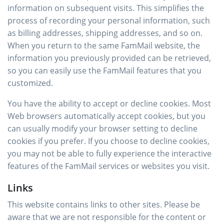
information on subsequent visits. This simplifies the
process of recording your personal information, such
as billing addresses, shipping addresses, and so on.
When you return to the same FamMail website, the
information you previously provided can be retrieved,
so you can easily use the FamMail features that you
customized.
You have the ability to accept or decline cookies. Most
Web browsers automatically accept cookies, but you
can usually modify your browser setting to decline
cookies if you prefer. If you choose to decline cookies,
you may not be able to fully experience the interactive
features of the FamMail services or websites you visit.
Links
This website contains links to other sites. Please be
aware that we are not responsible for the content or