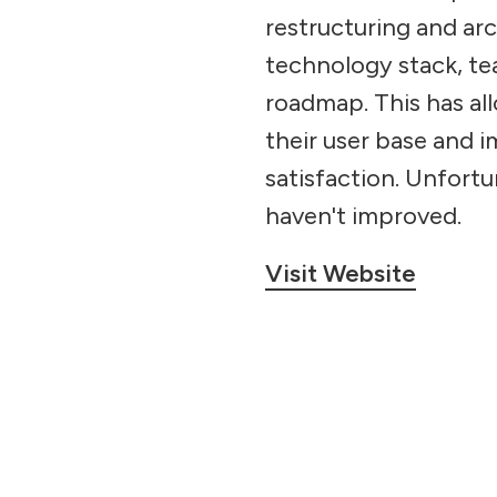
restructuring and arc
technology stack, te
roadmap. This has al
their user base and 
satisfaction. Unfortu
haven't improved.
Visit Website