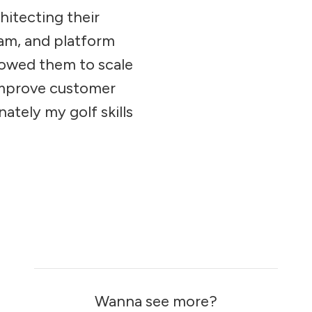
hitecting their
am, and platform
lowed them to scale
improve customer
nately my golf skills
Wanna see more?