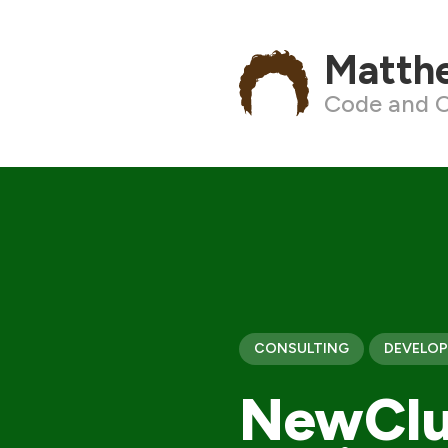
Matth
Code and C
CONSULTING
DEVELO
NewClu