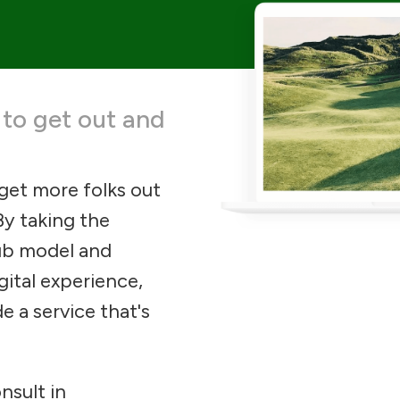
 to get out and
 get more folks out
By taking the
lub model and
gital experience,
e a service that's
nsult in