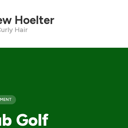
ew Hoelter
urly Hair
PMENT
b Golf