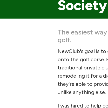
Society
The easiest way
golf.
NewClub's goal is to
onto the golf corse. 
traditional private c
remodeling it for a di
they're able to provid
unlike anything else.
I was hired to help co